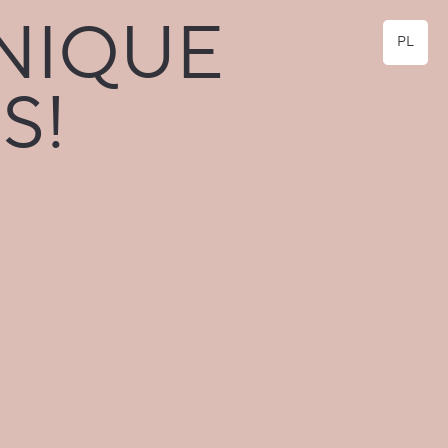
NIQUE
PL
S!