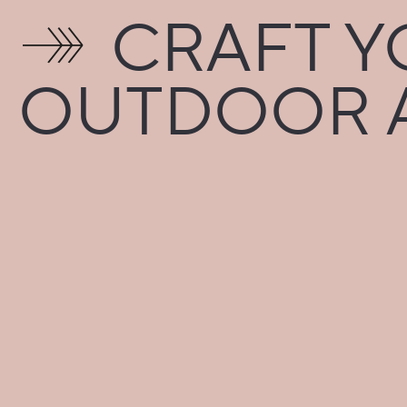
CRAFT YO
OUTDOOR A