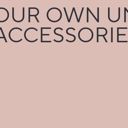
UR OWN U
CCESSORIE